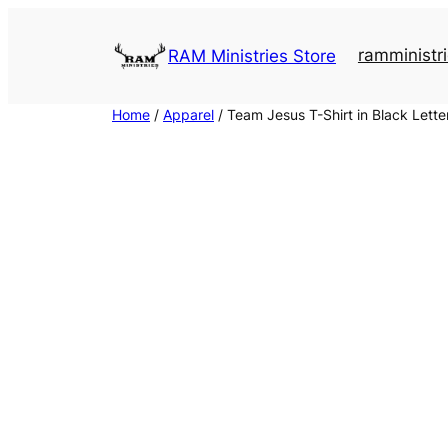
Skip
to
ramministri
RAM Ministries Store
content
Home
/
Apparel
/ Team Jesus T-Shirt in Black Lette