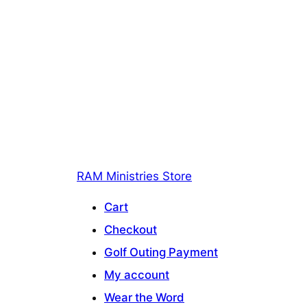
RAM Ministries Store
Cart
Checkout
Golf Outing Payment
My account
Wear the Word