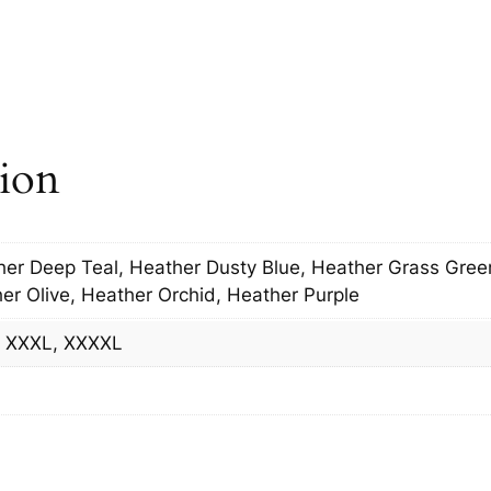
t
e
r
i
n
tion
g
q
u
a
her Deep Teal, Heather Dusty Blue, Heather Grass Gre
n
er Olive, Heather Orchid, Heather Purple
t
i
L, XXXL, XXXXL
t
y