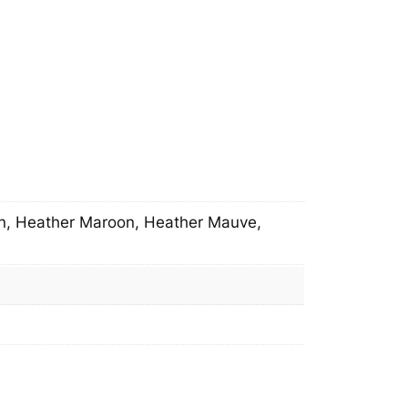
en, Heather Maroon, Heather Mauve,