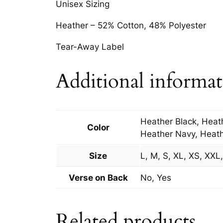
Unisex Sizing
Heather – 52% Cotton, 48% Polyester
Tear-Away Label
Additional informa
Heather Black, Heat
Color
Heather Navy, Heath
Size
L, M, S, XL, XS, XX
Verse on Back
No, Yes
Related products