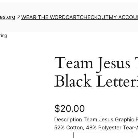
es.org
WEAR THE WORD
CART
CHECKOUT
MY ACCOU
ring
Team Jesus 
Black Letter
$
20.00
Description Team Jesus Graphic P
52% Cotton, 48% Polyester Tear