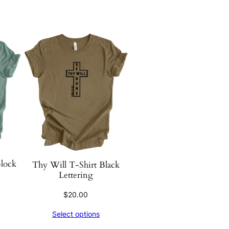
Block
Thy Will T-Shirt Black
Lettering
$
20.00
Select options