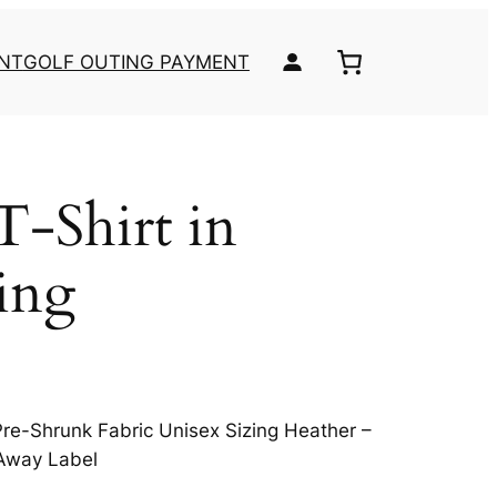
NT
GOLF OUTING PAYMENT
T-Shirt in
ing
re-Shrunk Fabric Unisex Sizing Heather –
-Away Label