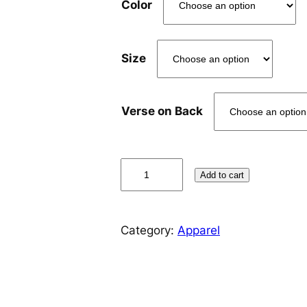
Color
Size
Verse on Back
T
Add to cart
e
a
m
Category:
Apparel
J
e
s
u