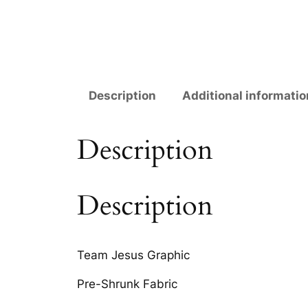
Description
Additional informatio
Description
Description
Team Jesus Graphic
Pre-Shrunk Fabric