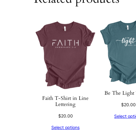
Be The Light 
Faith T-Shirt in Line
Lettering
$
20.00
$
20.00
Select opt
Select options