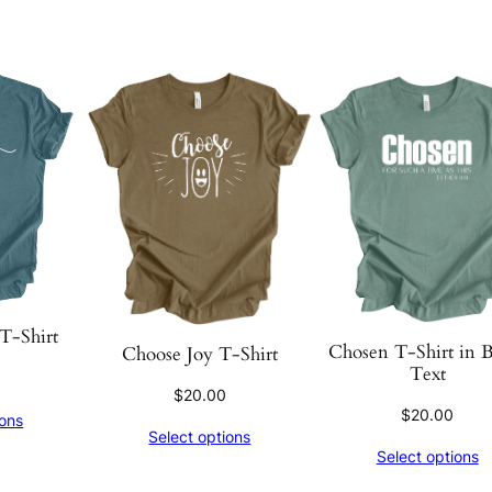
T-Shirt
Chosen T-Shirt in 
Choose Joy T-Shirt
Text
$
20.00
$
20.00
ions
Select options
Select options